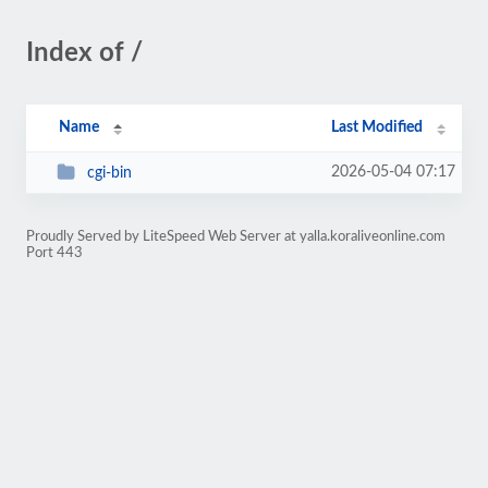
Index of /
Name
Last Modified
2026-05-04 07:17
cgi-bin
Proudly Served by LiteSpeed Web Server at yalla.koraliveonline.com
Port 443